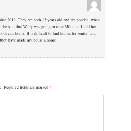
ber 2018. They are both 13 years old and are bonded. when
, she said that Wally was going to miss Milo and I told her
oth cats home. It is difficult to find homes for senior, and
d they have made my house a home
d.
Required fields are marked
*