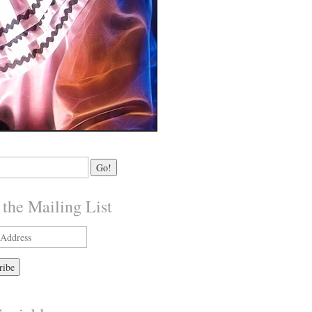
 the Mailing List