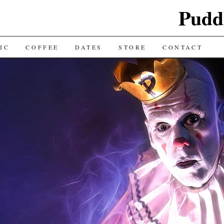
Puddl
IC
COFFEE
DATES
STORE
CONTACT