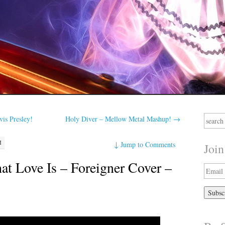
Search
is Presley!
Holy Diver – Mellow Metal Mashup!
→
for:
M
↓
Jump to Comments
Join
t Love Is – Foreigner Cover –