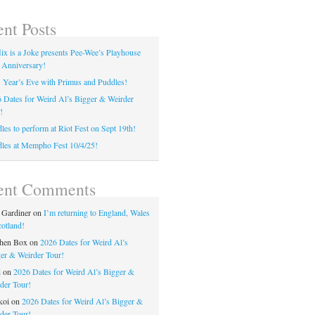
nt Posts
lix is a Joke presents Pee-Wee’s Playhouse
 Anniversary!
Year’s Eve with Primus and Puddles!
 Dates for Weird Al’s Bigger & Weirder
!
les to perform at Riot Fest on Sept 19th!
les at Mempho Fest 10/4/25!
ent Comments
 Gardiner
on
I’m returning to England, Wales
otland!
hen Box
on
2026 Dates for Weird Al’s
er & Weirder Tour!
d
on
2026 Dates for Weird Al’s Bigger &
der Tour!
koi
on
2026 Dates for Weird Al’s Bigger &
der Tour!