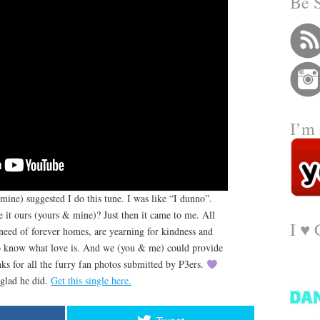
Be 
I’m 
mine) suggested I do this tune. I was like “I dunno”.
it ours (yours & mine)? Just then it came to me. All
I ♥️
n need of forever homes, are yearning for kindness and
to know what love is. And we (you & me) could provide
nks for all the furry fan photos submitted by P3ers.
 glad he did.
Get this single here.