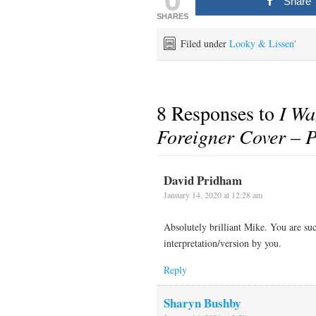
Share
SHARES
Filed under
Looky & Lissen'
8 Responses to
I Wa
Foreigner Cover – 
David Pridham
January 14, 2020 at 12:28 am
Absolutely brilliant Mike. You are suc
interpretation/version by you.
Reply
Sharyn Bushby