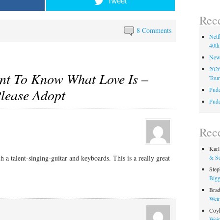
Tweet
Rece
8 Comments
Netf
40th
New 
2026
nt To Know What Love Is –
Tour
Pudd
Please Adopt
Pudd
Rec
Karl
h a talent-singing-guitar and keyboards. This is a really great
& Sc
Step
Bigg
Bra
Weir
Coy
Weir