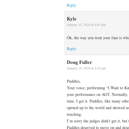
Reply
Kyle
January 15, 2020 at 4:03 pm
Ok, the way you treat your fans is w
Reply
Doug Fuller
January 18, 2020 at 2:45 pm
Puddles,
Your voice, performing “I Want to K
your performance on AGT. Normally, a
time. I get it. Puddles, like many oth
opened up to the world and showed us 
touching.
I’m sorry the judges didn’t get it, bu
Puddles deserved to move on and dese