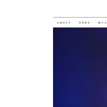
SKIP
ABOUT
NEWS
MUS
TO
CONTENT