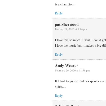
is a champion.
Reply
pat Sherwood
January 28, 2020 at 4:16 pm
I love this so much. I wish I could get
I love the music but it makes a big di
Reply
Andy Weaver
February 26, 2020 at 11:58 pm
If I had to guess, Puddles spent some
voice….
Reply