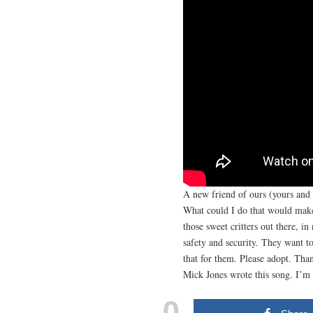
A new friend of ours (yours and 
What could I do that would make 
those sweet critters out there, i
safety and security. They want 
that for them. Please adopt. Tha
Mick Jones wrote this song. I’m
0