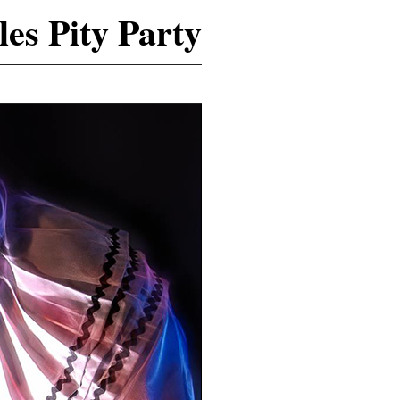
es Pity Party