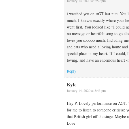
January 14, 2020 at 2:59 pm
i watched you on AGT last nite. You 
much. I kneww exactly where your hear
went first. You looked like “I could n
no message or heartfelt song to go al
loves you sooooo much. Including me.
and cats who need a loving home and 
special place in my heart. If I could,
loving, and have an enormous heart 
Reply
Kyle
January 14, 2020 at 3:43 pm
Hey P, Lovely performance on AGT. You
for me to listen to someone criticize 
that British girl off the stage. Mayb
Love