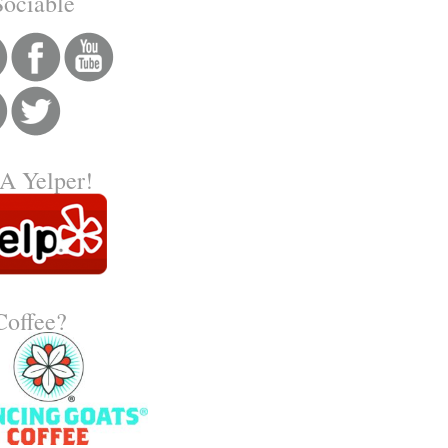
Sociable
A Yelper!
 Coffee?