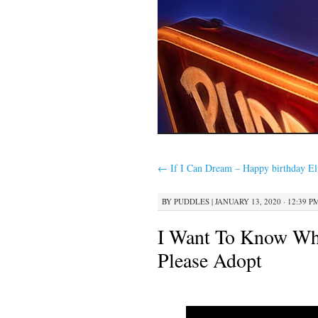
←
If I Can Dream – Happy birthday Elv
BY
PUDDLES
|
JANUARY 13, 2020 · 12:39 P
I Want To Know Wha
Please Adopt