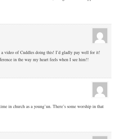
 a video of Cuddles doing this! I’d gladly pay well for it!
fference in the way my heart feels when I see him!!
 time in church as a young’un. There’s some worship in that