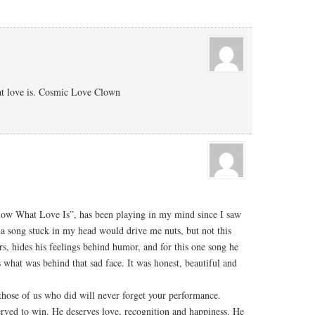
hat love is. Cosmic Love Clown
now What Love Is”, has been playing in my mind since I saw
 song stuck in my head would drive me nuts, but not this
ers, hides his feelings behind humor, and for this one song he
what was behind that sad face. It was honest, beautiful and
t those of us who did will never forget your performance.
rved to win. He deserves love, recognition and happiness. He