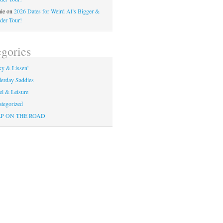
ie
on
2026 Dates for Weird Al’s Bigger &
der Tour!
gories
y & Lissen'
erday Saddies
el & Leisure
tegorized
P ON THE ROAD