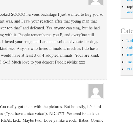
Toph
Weir
looked SOOOO nervous backstage I just wanted to hug you so
t was, and I saw your reaction after that young man that
ever top that” and defeated. Yes,anyone can sing, but he had
Cate
ong with it. People remembered you P, and every0ne still
Look
 I loved your song and I am an absolute advocate for dogs
Sadd
kindness. Anyone who loves animals as much as I do has a
 I would have at least 3 or 4 adopted animals. Your are kind,
Trav
<3<3<3 Much love to you dearest Puddles/Mike xxx
Unca
YEL
 really got them with the pictures. But honestly, it’s hard
you (“you have a nice voice”). NICE??!! We need to air kick
e a REAL kick. Maybe two. Love ya like a rock, Babes. Cosmic