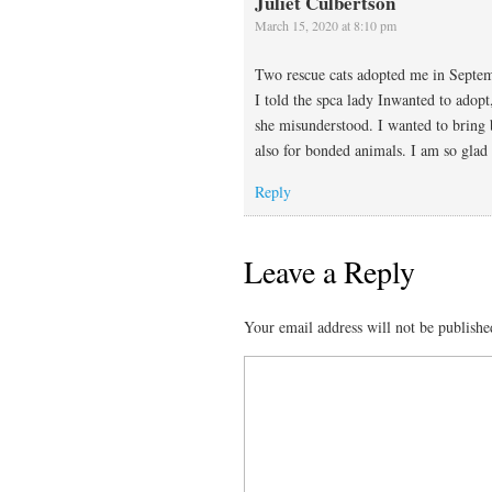
Juliet Culbertson
March 15, 2020 at 8:10 pm
Two rescue cats adopted me in Septem
I told the spca lady Inwanted to adopt
she misunderstood. I wanted to bring b
also for bonded animals. I am so gla
Reply
Leave a Reply
Your email address will not be publishe