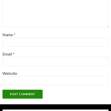
Name
*
Email
*
Website