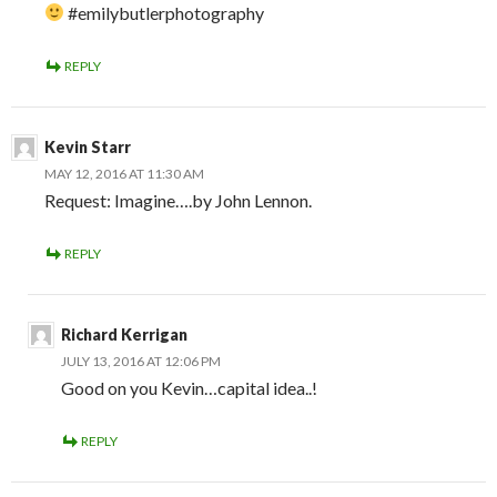
#emilybutlerphotography
REPLY
Kevin Starr
MAY 12, 2016 AT 11:30 AM
Request: Imagine….by John Lennon.
REPLY
Richard Kerrigan
JULY 13, 2016 AT 12:06 PM
Good on you Kevin…capital idea..!
REPLY