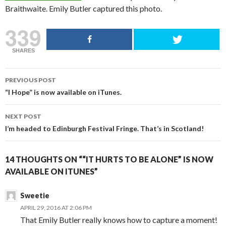
Braithwaite. Emily Butler captured this photo.
339
SHARES
POST
PREVIOUS POST
NAVIGATION
“I Hope” is now available on iTunes.
NEXT POST
I’m headed to Edinburgh Festival Fringe. That’s in Scotland!
14 THOUGHTS ON ““IT HURTS TO BE ALONE” IS NOW
AVAILABLE ON ITUNES”
Sweetie
APRIL 29, 2016 AT 2:06 PM
That Emily Butler really knows how to capture a moment!