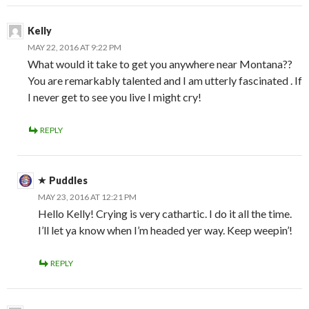
Kelly
MAY 22, 2016 AT 9:22 PM
What would it take to get you anywhere near Montana??
You are remarkably talented and I am utterly fascinated . If
I never get to see you live I might cry!
REPLY
Puddles
MAY 23, 2016 AT 12:21 PM
Hello Kelly! Crying is very cathartic. I do it all the time.
I’ll let ya know when I’m headed yer way. Keep weepin’!
REPLY