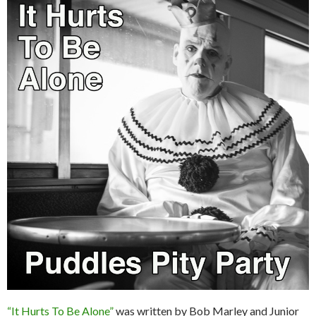
“It Hurts To Be Alone”
was written by Bob Marley and Junior