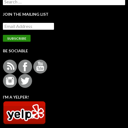
Search
for:
JOIN THE MAILING LIST
BE SOCIABLE
I’M A YELPER!