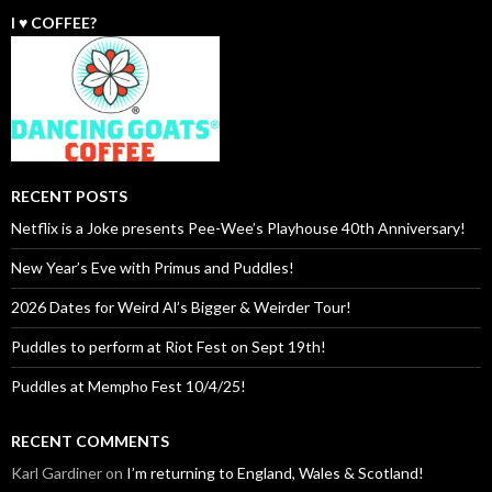
I ♥️ COFFEE?
RECENT POSTS
Netflix is a Joke presents Pee-Wee’s Playhouse 40th Anniversary!
New Year’s Eve with Primus and Puddles!
2026 Dates for Weird Al’s Bigger & Weirder Tour!
Puddles to perform at Riot Fest on Sept 19th!
Puddles at Mempho Fest 10/4/25!
RECENT COMMENTS
Karl Gardiner
on
I’m returning to England, Wales & Scotland!