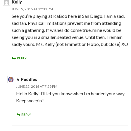
Kelly
JUNE 9, 2016 AT 12:31 PM
See you’re playing at KaBoo here in San Diego. I am a sad,
sad fan. Physical limitations prevent me from attending
such a gathering. If wishes do come true, mine would be
seeing you in a smaller, seated venue. Until then, I remain
sadly yours. Ms. Kelly (not Emmett or Hobo, but close) XO
REPLY
Puddles
JUNE 22, 2016 AT 7:59 PM
Hello Kelly! I’ll let you know when I’m headed your way.
Keep weepin’!
REPLY