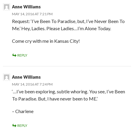
Anne Williams
MAY 14, 2016 AT 7:21 PM
Request: ‘I’ve Been To Paradise, but, I’ve Never Been To
Me.’ Hey, Ladies. Please Ladies…I’m Alone Today.
Come cry with me in Kansas City!
REPLY
Anne Williams
MAY 14, 2016 AT 7:24 PM
‘…I’ve been exploring, subtle whoring. You see, I’ve Been
To Paradise. But, I have never been to ME.’
– Charlene
REPLY