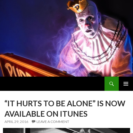
Search
PUDDLES PITY PARTY
SKIP
PRIMAR
TO
MENU
CONTENT
“IT HURTS TO BE ALONE” IS NOW
AVAILABLE ON ITUNES
APRIL 29, 2016
LEAVE A COMMENT