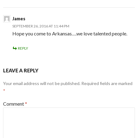
James
SEPTEMBER 26, 2016 AT 11:44 PM
Hope you come to Arkansas….we love talented people.
REPLY
LEAVE A REPLY
Your email address will not be published.
Required fields are marked
*
Comment
*