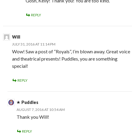
Gosh, Kelly! Thank you! You are too kind.
REPLY
Will
JULY 31, 2016 AT 11:14 PM
Wow! Saw a post of “Royals”, I’m blown away. Great voice
and theatrical presents! Puddles, you are something
special!
REPLY
Puddles
AUGUST 7, 2016 AT 10:54 AM
Thank you Will!
REPLY