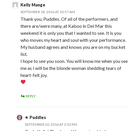
Kelly Mange
SEPTEMBER 18, 2016 AT 10:57 AM
Thank you, Puddles. Of all of the performers, and
there are/were many, at Kaboo in Del Mar this
weekend it is only you that I wanted to see. It is you
who moves my heart and soul with your performance.
My husband agrees and knows you are on my bucket
list.
I hope to see you soon. You will know me when you see
me as I will be the blonde woman shedding tears of
heart-felt joy.
REPLY
Puddles
SEPTEMBER 20, 2016 AT 3:32 PM