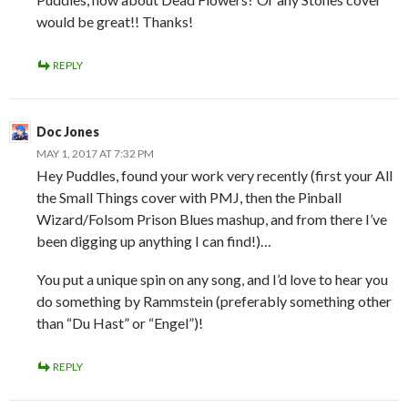
would be great!! Thanks!
REPLY
Doc Jones
MAY 1, 2017 AT 7:32 PM
Hey Puddles, found your work very recently (first your All
the Small Things cover with PMJ, then the Pinball
Wizard/Folsom Prison Blues mashup, and from there I’ve
been digging up anything I can find!)…
You put a unique spin on any song, and I’d love to hear you
do something by Rammstein (preferably something other
than “Du Hast” or “Engel”)!
REPLY