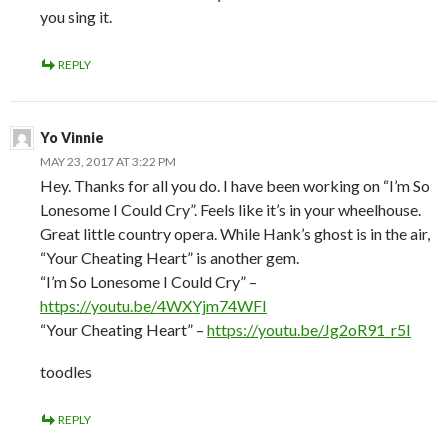
you sing it.
REPLY
Yo Vinnie
MAY 23, 2017 AT 3:22 PM
Hey. Thanks for all you do. I have been working on “I’m So
Lonesome I Could Cry”. Feels like it’s in your wheelhouse.
Great little country opera. While Hank’s ghost is in the air,
“Your Cheating Heart” is another gem.
“I’m So Lonesome I Could Cry” –
https://youtu.be/4WXYjm74WFI
“Your Cheating Heart” –
https://youtu.be/Jg2oR91_r5I
toodles
REPLY