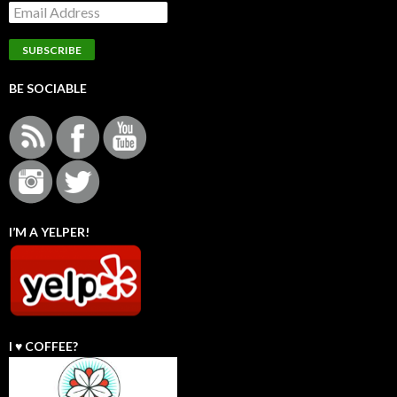
BE SOCIABLE
I’M A YELPER!
I ♥️ COFFEE?