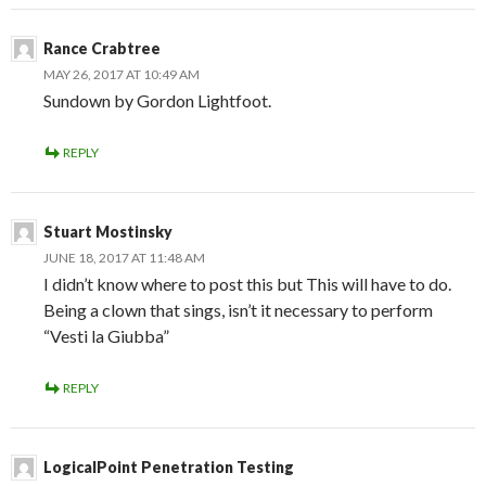
Rance Crabtree
MAY 26, 2017 AT 10:49 AM
Sundown by Gordon Lightfoot.
REPLY
Stuart Mostinsky
JUNE 18, 2017 AT 11:48 AM
I didn’t know where to post this but This will have to do.
Being a clown that sings, isn’t it necessary to perform
“Vesti la Giubba”
REPLY
LogicalPoint Penetration Testing