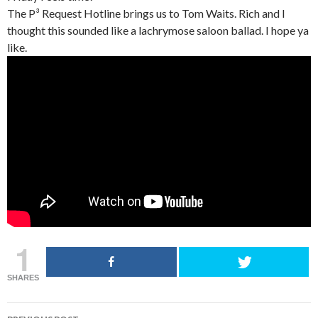
The P³ Request Hotline brings us to Tom Waits. Rich and I
thought this sounded like a lachrymose saloon ballad. I hope ya
like.
1
SHARES
POST