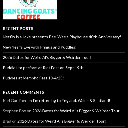
RECENT POSTS
Netflix is a Joke presents Pee-Wee’s Playhouse 40th Anniversary!
New Year’s Eve with Primus and Puddles!
2026 Dates for Weird Al’s Bigger & Weirder Tour!
Puddles to perform at Riot Fest on Sept 19th!
Puddles at Mempho Fest 10/4/25!
RECENT COMMENTS
Karl Gardiner
on
I’m returning to England, Wales & Scotland!
Stephen Box
on
2026 Dates for Weird Al’s Bigger & Weirder Tour!
Brad
on
2026 Dates for Weird Al’s Bigger & Weirder Tour!