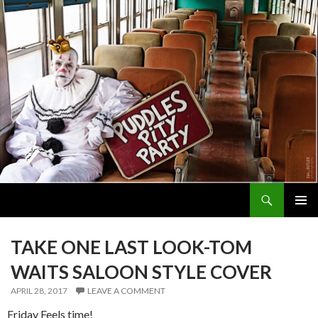
Search
PUDDLES PITY PARTY
SKIP
PRIMAR
TO
MENU
CONTENT
TAKE ONE LAST LOOK-TOM
WAITS SALOON STYLE COVER
APRIL 28, 2017
LEAVE A COMMENT
Friday Feels time!