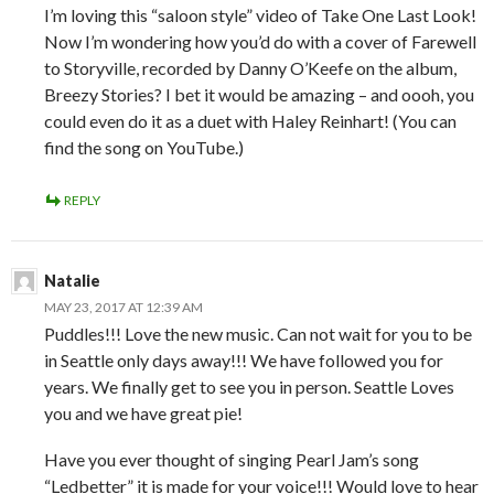
I’m loving this “saloon style” video of Take One Last Look!
Now I’m wondering how you’d do with a cover of Farewell
to Storyville, recorded by Danny O’Keefe on the album,
Breezy Stories? I bet it would be amazing – and oooh, you
could even do it as a duet with Haley Reinhart! (You can
find the song on YouTube.)
REPLY
Natalie
MAY 23, 2017 AT 12:39 AM
Puddles!!! Love the new music. Can not wait for you to be
in Seattle only days away!!! We have followed you for
years. We finally get to see you in person. Seattle Loves
you and we have great pie!
Have you ever thought of singing Pearl Jam’s song
“Ledbetter” it is made for your voice!!! Would love to hear