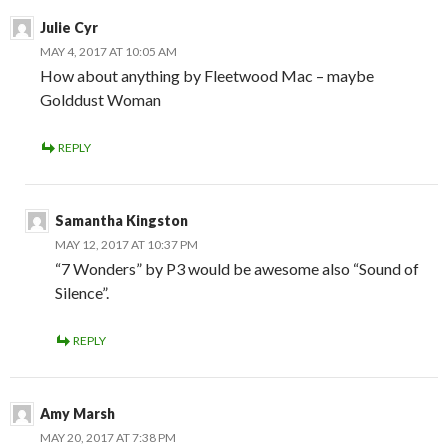
Julie Cyr
MAY 4, 2017 AT 10:05 AM
How about anything by Fleetwood Mac – maybe
Golddust Woman
REPLY
Samantha Kingston
MAY 12, 2017 AT 10:37 PM
“7 Wonders” by P3 would be awesome also “Sound of
Silence”.
REPLY
Amy Marsh
MAY 20, 2017 AT 7:38 PM