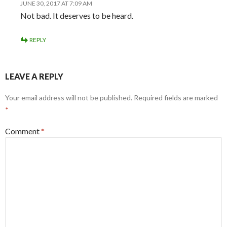
JUNE 30, 2017 AT 7:09 AM
Not bad. It deserves to be heard.
REPLY
LEAVE A REPLY
Your email address will not be published.
Required fields are marked
*
Comment
*