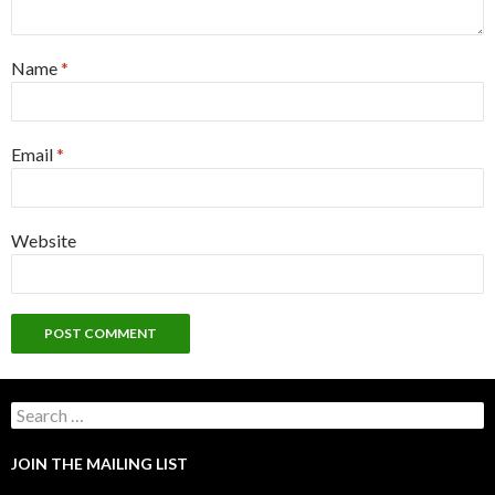
Name
*
Email
*
Website
Search
for:
JOIN THE MAILING LIST