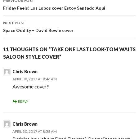
PREVIOUS POST
NAVIGATION
Friday Feels! Los Lobos cover Estoy Sentado Aqui
NEXT POST
Space Oddity – David Bowie cover
11 THOUGHTS ON “TAKE ONE LAST LOOK-TOM WAITS
SALOON STYLE COVER”
Chris Brown
APRIL 30, 2017 AT 8:46 AM
Awesome cover!!
REPLY
Chris Brown
APRIL 30, 2017 AT 8:58 AM
Puddles, how about Dead Flowers? Or any Stones cover