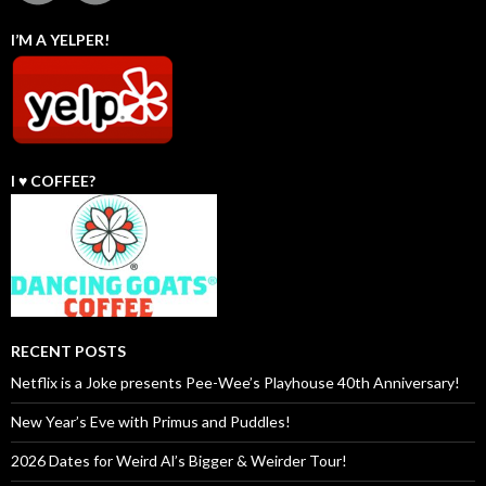
I’M A YELPER!
I ♥️ COFFEE?
RECENT POSTS
Netflix is a Joke presents Pee-Wee’s Playhouse 40th Anniversary!
New Year’s Eve with Primus and Puddles!
2026 Dates for Weird Al’s Bigger & Weirder Tour!