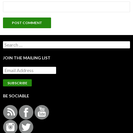
Search
for:
JOIN THE MAILING LIST
BE SOCIABLE