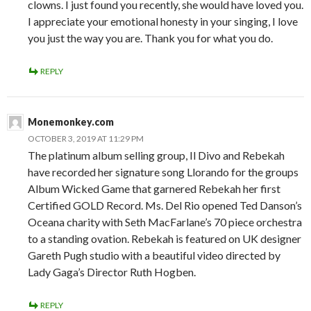
clowns. I just found you recently, she would have loved you.
I appreciate your emotional honesty in your singing, I love
you just the way you are. Thank you for what you do.
REPLY
Monemonkey.com
OCTOBER 3, 2019 AT 11:29 PM
The platinum album selling group, Il Divo and Rebekah
have recorded her signature song Llorando for the groups
Album Wicked Game that garnered Rebekah her first
Certified GOLD Record. Ms. Del Rio opened Ted Danson’s
Oceana charity with Seth MacFarlane’s 70 piece orchestra
to a standing ovation. Rebekah is featured on UK designer
Gareth Pugh studio with a beautiful video directed by
Lady Gaga’s Director Ruth Hogben.
REPLY