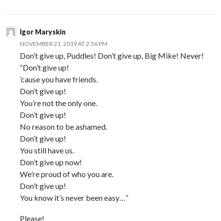
Igor Maryskin
NOVEMBER 21, 2019 AT 2:56 PM
Don’t give up, Puddles! Don’t give up, Big Mike! Never!
“Don’t give up!
’cause you have friends.
Don’t give up!
You’re not the only one.
Don’t give up!
No reason to be ashamed.
Don’t give up!
You still have us.
Don’t give up now!
We’re proud of who you are.
Don’t give up!
You know it’s never been easy…”
Please!