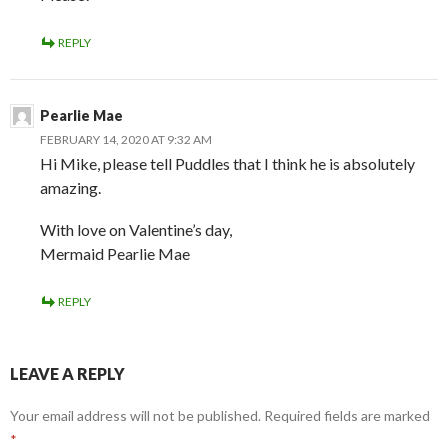
REPLY
Pearlie Mae
FEBRUARY 14, 2020 AT 9:32 AM
Hi Mike, please tell Puddles that I think he is absolutely
amazing.
With love on Valentine’s day,
Mermaid Pearlie Mae
REPLY
LEAVE A REPLY
Your email address will not be published.
Required fields are marked
*