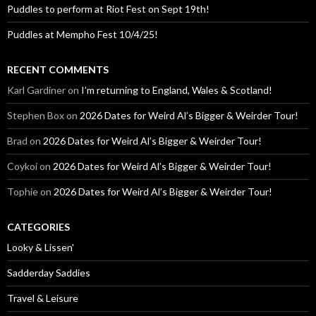
Puddles to perform at Riot Fest on Sept 19th!
Puddles at Mempho Fest 10/4/25!
RECENT COMMENTS
Karl Gardiner
on
I’m returning to England, Wales & Scotland!
Stephen Box
on
2026 Dates for Weird Al’s Bigger & Weirder Tour!
Brad
on
2026 Dates for Weird Al’s Bigger & Weirder Tour!
Coykoi
on
2026 Dates for Weird Al’s Bigger & Weirder Tour!
Tophie
on
2026 Dates for Weird Al’s Bigger & Weirder Tour!
CATEGORIES
Looky & Lissen'
Sadderday Saddies
Travel & Leisure