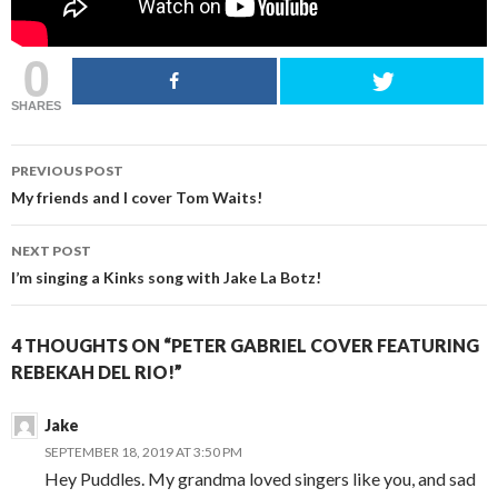
0
SHARES
POST
PREVIOUS POST
NAVIGATION
My friends and I cover Tom Waits!
NEXT POST
I’m singing a Kinks song with Jake La Botz!
4 THOUGHTS ON “PETER GABRIEL COVER FEATURING
REBEKAH DEL RIO!”
Jake
SEPTEMBER 18, 2019 AT 3:50 PM
Hey Puddles. My grandma loved singers like you, and sad