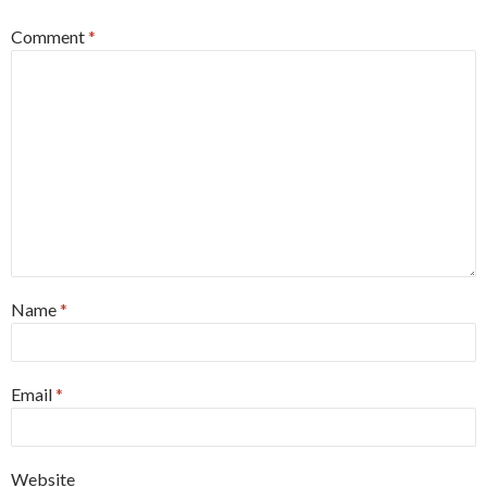
Comment
*
Name
*
Email
*
Website