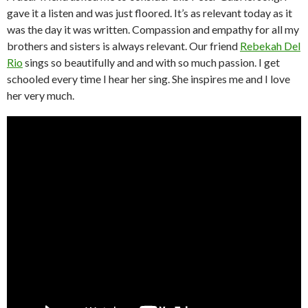
gave it a listen and was just floored. It’s as relevant today as it
was the day it was written. Compassion and empathy for all my
brothers and sisters is always relevant. Our friend
Rebekah Del
Rio
sings so beautifully and and with so much passion. I get
schooled every time I hear her sing. She inspires me and I love
her very much.