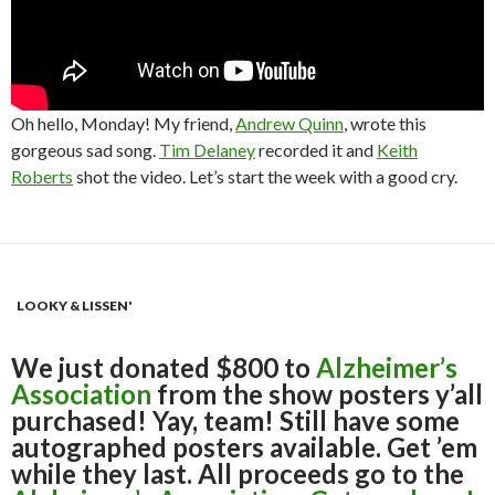
Oh hello, Monday! My friend,
Andrew Quinn
, wrote this
gorgeous sad song.
Tim Delaney
recorded it and
Keith
Roberts
shot the video. Let’s start the week with a good cry.
LOOKY & LISSEN'
We just donated $800 to
Alzheimer’s
Association
from the show posters y’all
purchased! Yay, team! Still have some
autographed posters available. Get ’em
while they last. All proceeds go to the