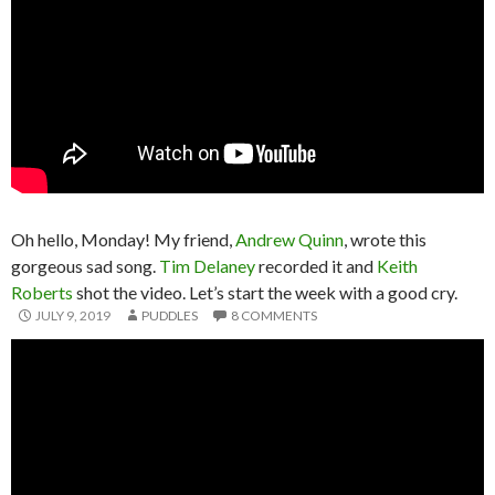
Oh hello, Monday! My friend,
Andrew Quinn
, wrote this
gorgeous sad song.
Tim Delaney
recorded it and
Keith
Roberts
shot the video. Let’s start the week with a good cry.
JULY 9, 2019
PUDDLES
8 COMMENTS