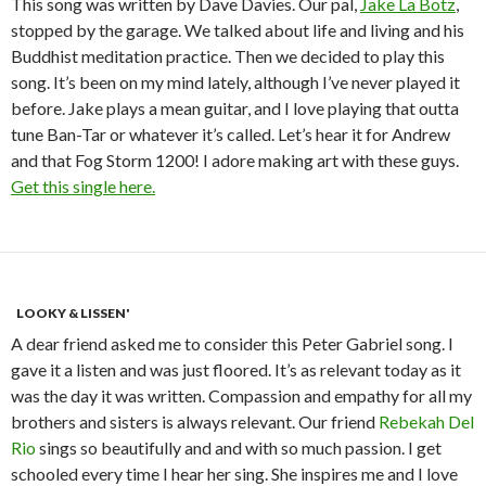
This song was written by Dave Davies. Our pal,
Jake La Botz
,
stopped by the garage. We talked about life and living and his
Buddhist meditation practice. Then we decided to play this
song. It’s been on my mind lately, although I’ve never played it
before. Jake plays a mean guitar, and I love playing that outta
tune Ban-Tar or whatever it’s called. Let’s hear it for Andrew
and that Fog Storm 1200! I adore making art with these guys.
Get this single here.
LOOKY & LISSEN'
A dear friend asked me to consider this Peter Gabriel song. I
gave it a listen and was just floored. It’s as relevant today as it
was the day it was written. Compassion and empathy for all my
brothers and sisters is always relevant. Our friend
Rebekah Del
Rio
sings so beautifully and and with so much passion. I get
schooled every time I hear her sing. She inspires me and I love