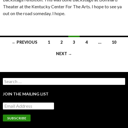
Theater at the Kentucky Center For The Arts. I hope to see ya
out on the road someday. I hope.
POSTS
← PREVIOUS
1
2
3
4
…
10
NAVIGATION
NEXT →
Search
for:
JOIN THE MAILING LIST