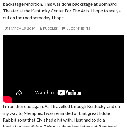
backstage rendition. This was done backstage at Bomhard
Theater at the Kentucky Center For The Arts. I hope to see ya
out on the road someday. I hope.
MARCH 19, 2019
PUDDLES
11 COMMENTS
I’m on the road again. As I travelled through Kentucky, and on
my way to Memphis, I was reminded of that great Eddie
Rabbit song that Elvis had a hit with. I just had to do a
backstage rendition. This was done backstage at Bomhard