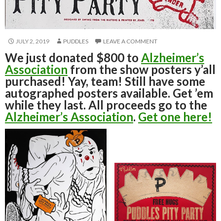
JULY 2, 2019
PUDDLES
LEAVE A COMMENT
We just donated $800 to
Alzheimer’s
Association
from the show posters y’all
purchased! Yay, team! Still have some
autographed posters available. Get ’em
while they last. All proceeds go to the
Alzheimer’s Association
.
Get one here!