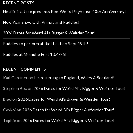
RECENT POSTS
Netflix is a Joke presents Pee-Wee’s Playhouse 40th Anniversary!
New Year’s Eve with Primus and Puddles!
2026 Dates for Weird Al’s Bigger & Weirder Tour!
Puddles to perform at Riot Fest on Sept 19th!
Puddles at Mempho Fest 10/4/25!
RECENT COMMENTS
Karl Gardiner
on
I’m returning to England, Wales & Scotland!
Stephen Box
on
2026 Dates for Weird Al’s Bigger & Weirder Tour!
Brad
on
2026 Dates for Weird Al’s Bigger & Weirder Tour!
Coykoi
on
2026 Dates for Weird Al’s Bigger & Weirder Tour!
Tophie
on
2026 Dates for Weird Al’s Bigger & Weirder Tour!