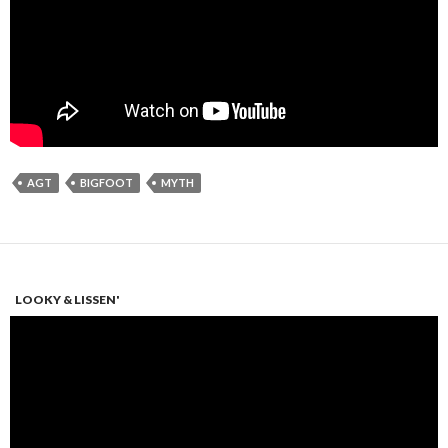
AGT
BIGFOOT
MYTH
LOOKY & LISSEN'