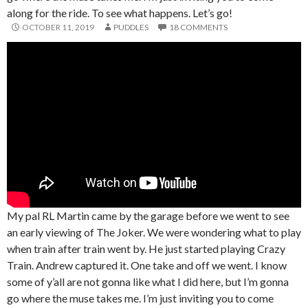
along for the ride. To see what happens. Let’s go!
OCTOBER 11, 2019
PUDDLES
18 COMMENTS
My pal RL Martin came by the garage before we went to see
an early viewing of The Joker. We were wondering what to play
when train after train went by. He just started playing Crazy
Train. Andrew captured it. One take and off we went. I know
some of y’all are not gonna like what I did here, but I’m gonna
go where the muse takes me. I’m just inviting you to come