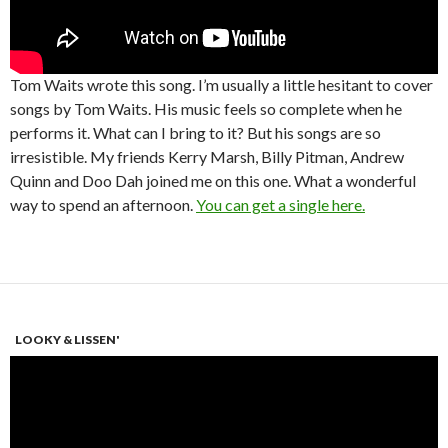
Tom Waits wrote this song. I’m usually a little hesitant to cover
songs by Tom Waits. His music feels so complete when he
performs it. What can I bring to it? But his songs are so
irresistible. My friends Kerry Marsh, Billy Pitman, Andrew
Quinn and Doo Dah joined me on this one. What a wonderful
way to spend an afternoon.
You can get a single here.
LOOKY & LISSEN'