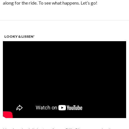
along for the ride. To see what happens. Let’s go!
LOOKY & LISSEN'