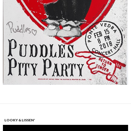
LOOKY & LISSEN'