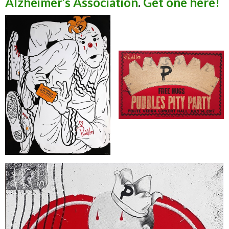
Alzheimer’s Association
.
Get one here!