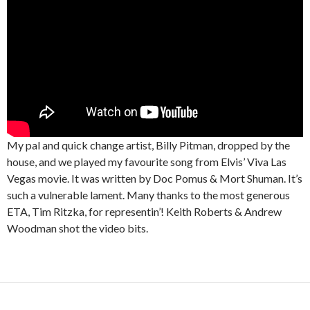
My pal and quick change artist, Billy Pitman, dropped by the
house, and we played my favourite song from Elvis’ Viva Las
Vegas movie. It was written by Doc Pomus & Mort Shuman. It’s
such a vulnerable lament. Many thanks to the most generous
ETA, Tim Ritzka, for representin’! Keith Roberts & Andrew
Woodman shot the video bits.