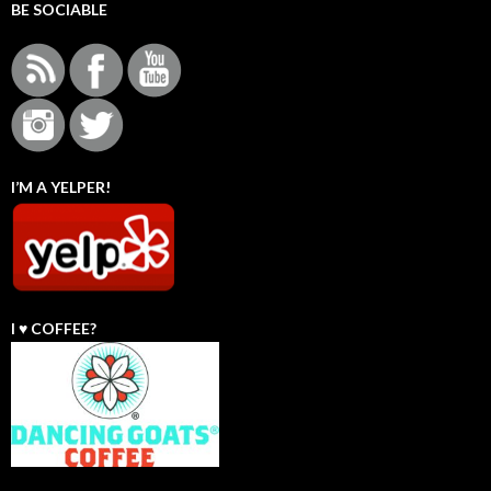
BE SOCIABLE
I’M A YELPER!
I ♥️ COFFEE?