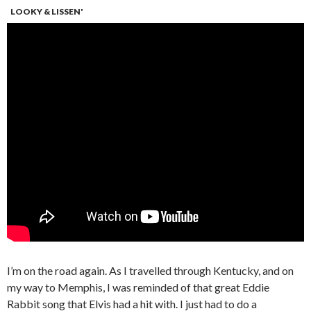
LOOKY & LISSEN'
I’m on the road again. As I travelled through Kentucky, and on
my way to Memphis, I was reminded of that great Eddie
Rabbit song that Elvis had a hit with. I just had to do a