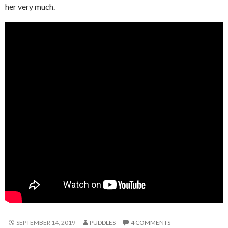
her very much.
SEPTEMBER 14, 2019
PUDDLES
4 COMMENTS