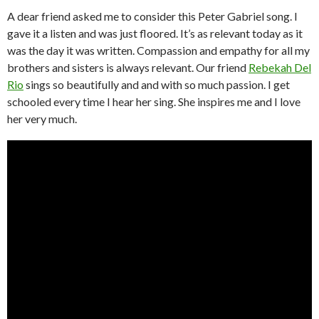
A dear friend asked me to consider this Peter Gabriel song. I
gave it a listen and was just floored. It’s as relevant today as it
was the day it was written. Compassion and empathy for all my
brothers and sisters is always relevant. Our friend
Rebekah Del
Rio
sings so beautifully and and with so much passion. I get
schooled every time I hear her sing. She inspires me and I love
her very much.