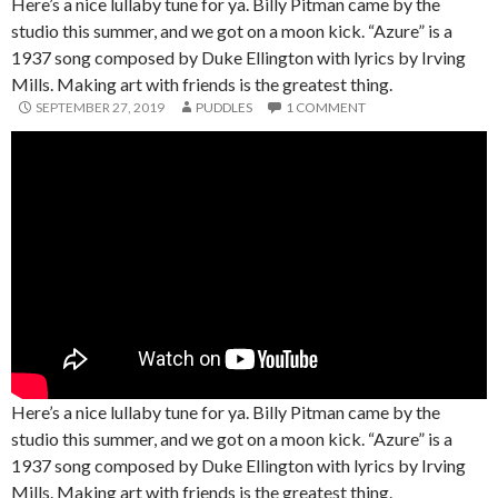
Here’s a nice lullaby tune for ya. Billy Pitman came by the
studio this summer, and we got on a moon kick. “Azure” is a
1937 song composed by Duke Ellington with lyrics by Irving
Mills. Making art with friends is the greatest thing.
SEPTEMBER 27, 2019
PUDDLES
1 COMMENT
Here’s a nice lullaby tune for ya. Billy Pitman came by the
studio this summer, and we got on a moon kick. “Azure” is a
1937 song composed by Duke Ellington with lyrics by Irving
Mills. Making art with friends is the greatest thing.