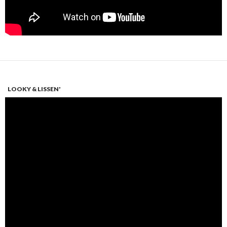
LOOKY & LISSEN'