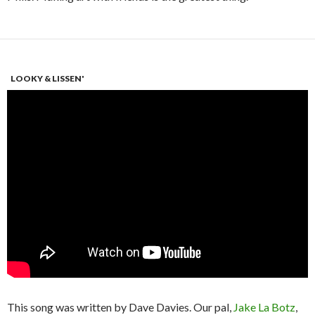
LOOKY & LISSEN'
This song was written by Dave Davies. Our pal,
Jake La Botz
,