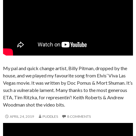
My pal and quick change artist, Billy Pitman, dropped by the
house, and we played my favourite song from Elvis’ Viva Las
Vegas movie. It was written by Doc Pomus & Mort Shuman. It’s
such a vulnerable lament. Many thanks to the most generous
ETA, Tim Ritzka, for representin’! Keith Roberts & Andrew
Woodman shot the video bits.
APRIL 24, 2019
PUDDLES
8 COMMENTS