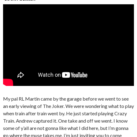
My pal RL Martin came by the garage before we went to see
an early viewing of The Joker. We were wondering what to play
when train after train went by. He just started playing Crazy
Train. Andrew captured it. One take and off we went. I know
some of y’all are not gonna like what I did here, but I’m gonna
go where the muse takes me. I’m just inviting you to come