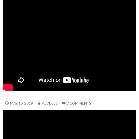
MAY 10, 2019
PUDDLES
7 COMMENTS