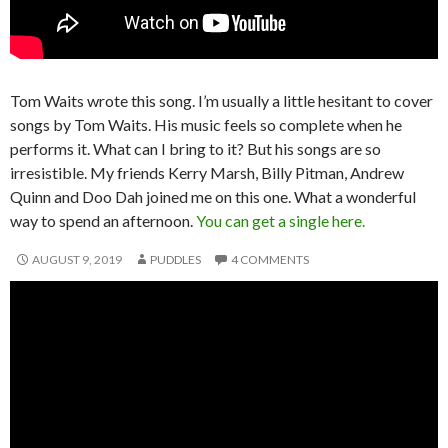
Tom Waits wrote this song. I’m usually a little hesitant to cover
songs by Tom Waits. His music feels so complete when he
performs it. What can I bring to it? But his songs are so
irresistible. My friends Kerry Marsh, Billy Pitman, Andrew
Quinn and Doo Dah joined me on this one. What a wonderful
way to spend an afternoon.
You can get a single here.
AUGUST 9, 2019
PUDDLES
4 COMMENTS