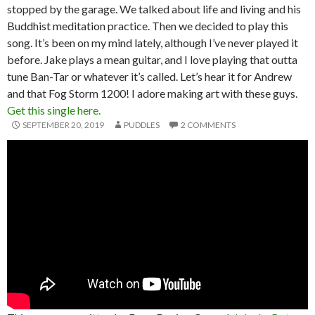
stopped by the garage. We talked about life and living and his
Buddhist meditation practice. Then we decided to play this
song. It’s been on my mind lately, although I’ve never played it
before. Jake plays a mean guitar, and I love playing that outta
tune Ban-Tar or whatever it’s called. Let’s hear it for Andrew
and that Fog Storm 1200! I adore making art with these guys.
Get this single here.
SEPTEMBER 20, 2019
PUDDLES
2 COMMENTS